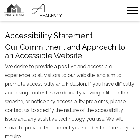
Open main menu
Accessibility Statement
Our Commitment and Approach to
an Accessible Website
We desire to provide a positive and accessible
experience to all visitors to our website, and aim to
promote accessibility and inclusion. If you have difficulty
accessing content, have difficulty viewing a file on the
website, or notice any accessibility problems, please
contact us to specify the nature of the accessibility
issue and any assistive technology you use. We will
strive to provide the content you need in the format you
require.