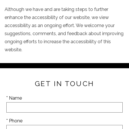
Although we have and are taking steps to further
enhance the accessibility of our website, we view
accessibility as an ongoing effort. We welcome your
suggestions, comments, and feedback about improving
ongoing efforts to increase the accessibility of this
website.
GET IN TOUCH
* Name
* Phone