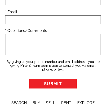
* Email
* Questions/Comments
By giving us your phone number and email address, you are
giving Mike Z Team permission to contact you via email,
phone, or text.
SEARCH
BUY
SELL
RENT
EXPLORE