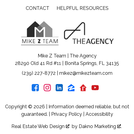
CONTACT
HELPFUL RESOURCES
Mike Z Team | The Agency
28290 Old 41 Rd #11 | Bonita Springs, FL 34135
(239) 227-8772
|
mikez@mikezteam.com
Copyright © 2026 | Information deemed reliable, but not
guaranteed. |
Privacy Policy
|
Accessibility
Real Estate Web Design
by
Dakno Marketing
.