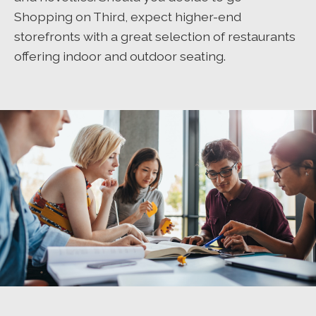
Shopping on Third, expect higher-end
storefronts with a great selection of restaurants
offering indoor and outdoor seating.