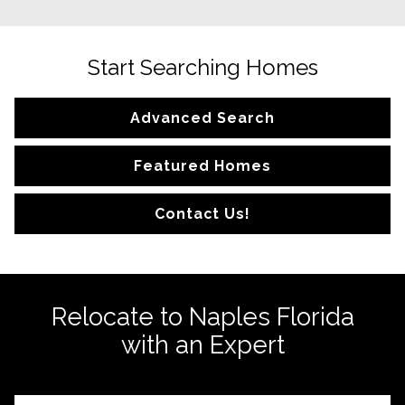
Start Searching Homes
Advanced Search
Featured Homes
Contact Us!
Relocate to Naples Florida
with an Expert