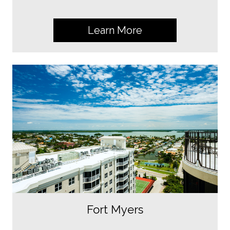
Learn More
Fort Myers