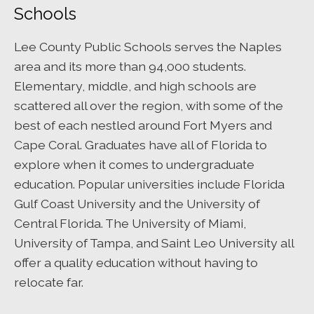
Schools
Lee County Public Schools serves the Naples
area and its more than 94,000 students.
Elementary, middle, and high schools are
scattered all over the region, with some of the
best of each nestled around Fort Myers and
Cape Coral. Graduates have all of Florida to
explore when it comes to undergraduate
education. Popular universities include Florida
Gulf Coast University and the University of
Central Florida. The University of Miami,
University of Tampa, and Saint Leo University all
offer a quality education without having to
relocate far.