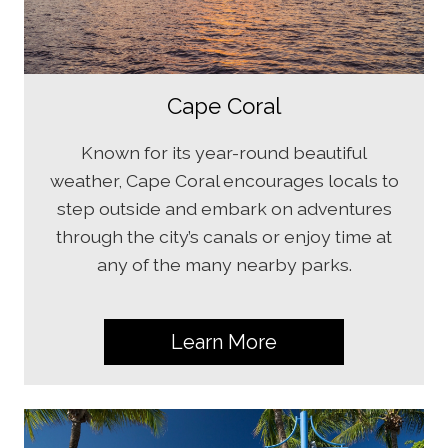
Cape Coral
Known for its year-round beautiful
weather, Cape Coral encourages locals to
step outside and embark on adventures
through the city’s canals or enjoy time at
any of the many nearby parks.
Learn More