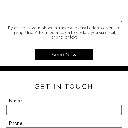
By giving us your phone number and email address, you are
giving Mike Z Team permission to contact you via email,
phone, or text.
GET IN TOUCH
* Name
* Phone