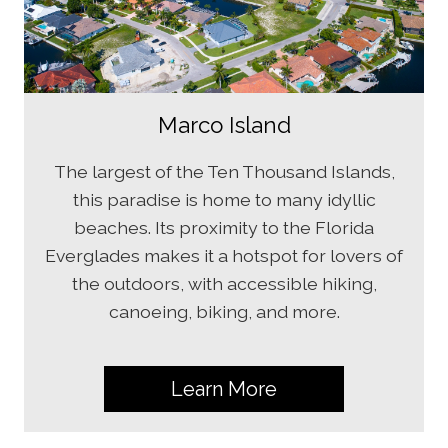
Marco Island
The largest of the Ten Thousand Islands,
this paradise is home to many idyllic
beaches. Its proximity to the Florida
Everglades makes it a hotspot for lovers of
the outdoors, with accessible hiking,
canoeing, biking, and more.
Learn More