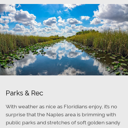
Parks & Rec
With weather as nice as Floridians enjoy, it’s no
surprise that the Naples area is brimming with
public parks and stretches of soft golden sandy