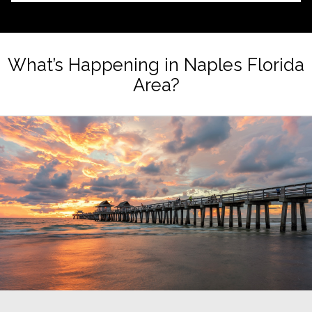
What’s Happening in Naples Florida
Area?