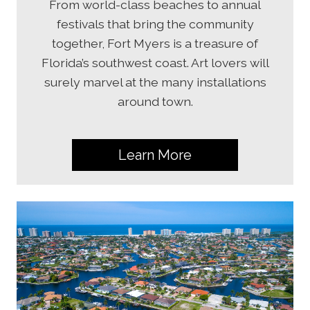
From world-class beaches to annual
festivals that bring the community
together, Fort Myers is a treasure of
Florida’s southwest coast. Art lovers will
surely marvel at the many installations
around town.
Learn More