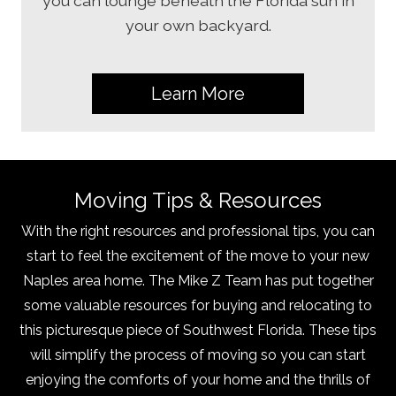
you can lounge beneath the Florida sun in
your own backyard.
Learn More
Moving Tips & Resources
With the right resources and professional tips, you can
start to feel the excitement of the move to your new
Naples area home. The Mike Z Team has put together
some valuable resources for buying and relocating to
this picturesque piece of Southwest Florida. These tips
will simplify the process of moving so you can start
enjoying the comforts of your home and the thrills of