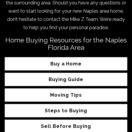
the surrounding area. Should you have any questions or
want to start looking for your new Naples area home,
don’t hesitate to contact the Mike Z Team. We’re ready
to help you find your personal paradise.
Home Buying Resources for the Naples
Florida Area
Buy a Home
Buying Guide
Moving Tips
Steps to Buying
Sell Before Buying