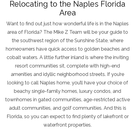
Relocating to the Naples Florida
Area
Want to find out just how wonderful life is in the Naples
area of Florida? The Mike Z Team will be your guide to
the southwest region of the Sunshine State, where
homeowners have quick access to golden beaches and
cobalt waters. A little further inland is where the inviting
resort communities sit, complete with high-end
amenities and idyllic neighborhood streets. If you’re
looking to call Naples home, you’ll have your choice of
beachy single-family homes, luxury condos, and
townhomes in gated communities, age-restricted active
adult communities, and golf communities. And this is
Florida, so you can expect to find plenty of lakefront or
waterfront properties.