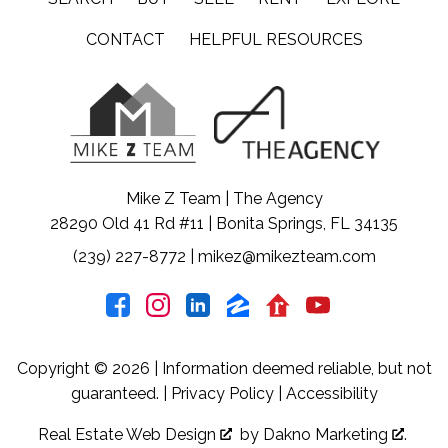
CONTACT
HELPFUL RESOURCES
Mike Z Team | The Agency
28290 Old 41 Rd #11 | Bonita Springs, FL 34135
(239) 227-8772
|
mikez@mikezteam.com
Copyright © 2026 | Information deemed reliable, but not
guaranteed. |
Privacy Policy
|
Accessibility
Real Estate Web Design
by
Dakno Marketing
.