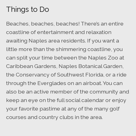
Things to Do
Beaches, beaches, beaches! There’s an entire
coastline of entertainment and relaxation
awaiting Naples area residents. If you want a
little more than the shimmering coastline, you
can split your time between the Naples Zoo at
Caribbean Gardens, Naples Botanical Garden,
the Conservancy of Southwest Florida, or a ride
through the Everglades on an airboat. You can
also be an active member of the community and
keep an eye on the full social calendar or enjoy
your favorite pastime at any of the many golf
courses and country clubs in the area.