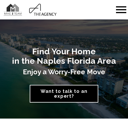
Open main menu
Find Your Home
in the Naples Florida Area
Enjoy a Worry-Free Move
Want to talk to an
expert?