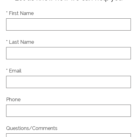
* First Name
* Last Name
* Email
Phone
Questions/Comments