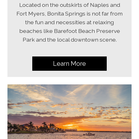
Located on the outskirts of Naples and
Fort Myers, Bonita Springs is not far from
the fun and necessities at relaxing
beaches like Barefoot Beach Preserve
Park and the local downtown scene.
Learn More