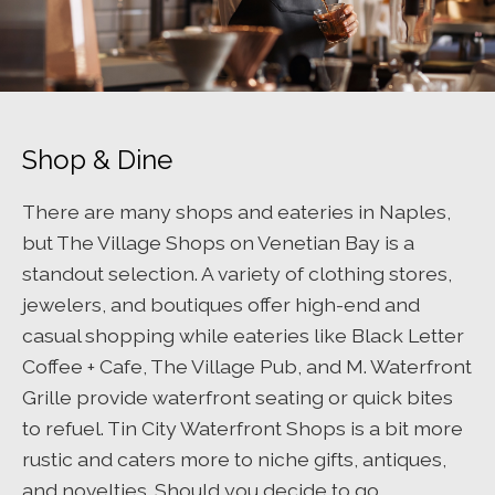
Shop & Dine
There are many shops and eateries in Naples,
but The Village Shops on Venetian Bay is a
standout selection. A variety of clothing stores,
jewelers, and boutiques offer high-end and
casual shopping while eateries like Black Letter
Coffee + Cafe, The Village Pub, and M. Waterfront
Grille provide waterfront seating or quick bites
to refuel. Tin City Waterfront Shops is a bit more
rustic and caters more to niche gifts, antiques,
and novelties. Should you decide to go