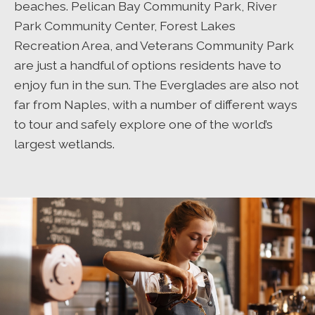
beaches. Pelican Bay Community Park, River
Park Community Center, Forest Lakes
Recreation Area, and Veterans Community Park
are just a handful of options residents have to
enjoy fun in the sun. The Everglades are also not
far from Naples, with a number of different ways
to tour and safely explore one of the world’s
largest wetlands.