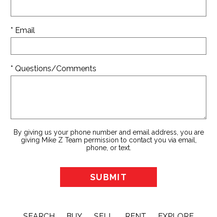
* Email
* Questions/Comments
By giving us your phone number and email address, you are
giving Mike Z Team permission to contact you via email,
phone, or text.
SEARCH
BUY
SELL
RENT
EXPLORE