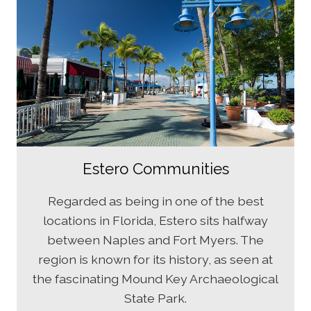
Estero Communities
Regarded as being in one of the best
locations in Florida, Estero sits halfway
between Naples and Fort Myers. The
region is known for its history, as seen at
the fascinating Mound Key Archaeological
State Park.