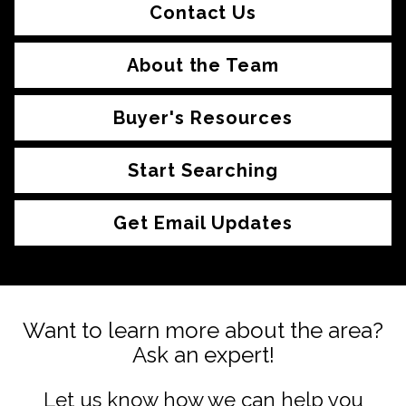
Contact Us
About the Team
Buyer's Resources
Start Searching
Get Email Updates
Want to learn more about the area?
Ask an expert!
Let us know how we can help you