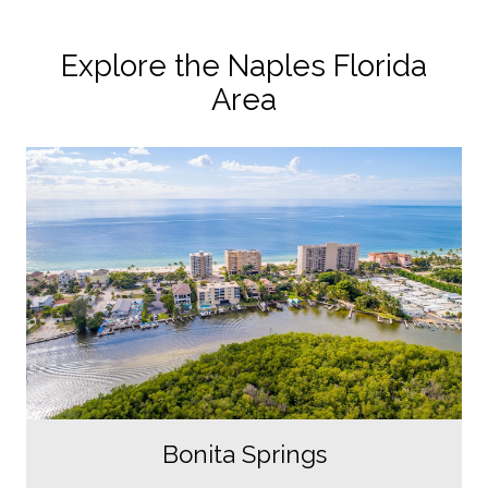
Explore the Naples Florida
Area
Bonita Springs