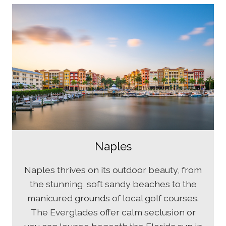
Naples
Naples thrives on its outdoor beauty, from
the stunning, soft sandy beaches to the
manicured grounds of local golf courses.
The Everglades offer calm seclusion or