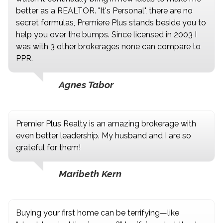
better as a REALTOR. "It's Personal", there are no
secret formulas, Premiere Plus stands beside you to
help you over the bumps. Since licensed in 2003 I
was with 3 other brokerages none can compare to
PPR.
Agnes Tabor
Premier Plus Realty is an amazing brokerage with
even better leadership. My husband and I are so
grateful for them!
Maribeth Kern
Buying your first home can be terrifying—like