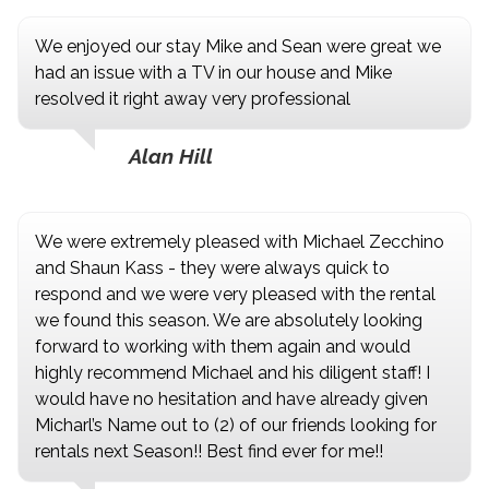
We enjoyed our stay Mike and Sean were great we
had an issue with a TV in our house and Mike
resolved it right away very professional
Alan Hill
We were extremely pleased with Michael Zecchino
and Shaun Kass - they were always quick to
respond and we were very pleased with the rental
we found this season. We are absolutely looking
forward to working with them again and would
highly recommend Michael and his diligent staff! I
would have no hesitation and have already given
Micharl’s Name out to (2) of our friends looking for
rentals next Season!! Best find ever for me!!