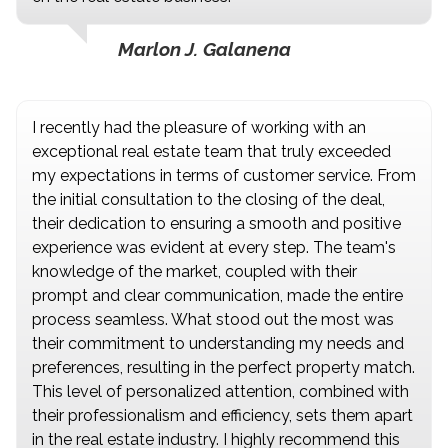
Marlon J. Galanena
I recently had the pleasure of working with an
exceptional real estate team that truly exceeded
my expectations in terms of customer service. From
the initial consultation to the closing of the deal,
their dedication to ensuring a smooth and positive
experience was evident at every step. The team's
knowledge of the market, coupled with their
prompt and clear communication, made the entire
process seamless. What stood out the most was
their commitment to understanding my needs and
preferences, resulting in the perfect property match.
This level of personalized attention, combined with
their professionalism and efficiency, sets them apart
in the real estate industry. I highly recommend this