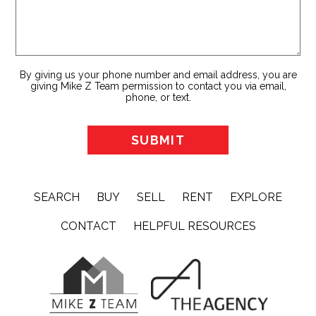
By giving us your phone number and email address, you are
giving Mike Z Team permission to contact you via email,
phone, or text.
SEARCH
BUY
SELL
RENT
EXPLORE
CONTACT
HELPFUL RESOURCES