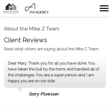
Open main menu
About the Mike Z Team
Client Reviews
Read what others are saying about the Mike Z Team.
Dear Mary, Thank you for all you have done. You
have taken the bull by the horns and handled all of
the challenges. You are a super person and I am
happy you are on our side.
Gary Ploesser