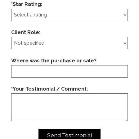
*Star Rating:
Client Role:
Where was the purchase or sale?
*Your Testimonial / Comment: