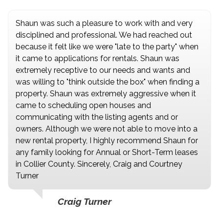
Shaun was such a pleasure to work with and very
disciplined and professional. We had reached out
because it felt like we were "late to the party" when
it came to applications for rentals. Shaun was
extremely receptive to our needs and wants and
was willing to "think outside the box" when finding a
property. Shaun was extremely aggressive when it
came to scheduling open houses and
communicating with the listing agents and or
owners. Although we were not able to move into a
new rental property, I highly recommend Shaun for
any family looking for Annual or Short-Term leases
in Collier County. Sincerely, Craig and Courtney
Turner
Craig Turner