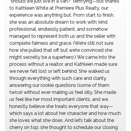
“should we just live in a van?” terrifying—but thanks
to Kathleen White at Premiere Plus Realty, our
experience was anything but. From start to finish,
she was an absolute dream to work with: kind,
professional, endlessly patient, and somehow
managed to represent both us and the seller with
complete fairness and grace. (We’re still not sure
how she pulled that off, but we’re convinced she
might secretly be a superhero.) We came into the
process without a realtor, and Kathleen made sure
we never felt lost or left behind. She walked us
through everything with such care and clarity,
answering our rookie questions (some of them
twice) without ever making us feel silly. She made
us feel like her most important clients, and we
honestly believe she treats everyone that way—
which says a lot about her character and how much
she loves what she does. And let’s talk about the
cherry on top: she thought to schedule our closing