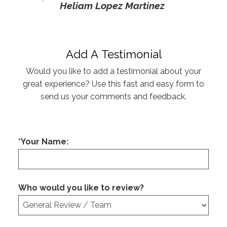
Heliam Lopez Martinez
Add A Testimonial
Would you like to add a testimonial about your
great experience? Use this fast and easy form to
send us your comments and feedback.
*Your Name:
Who would you like to review?