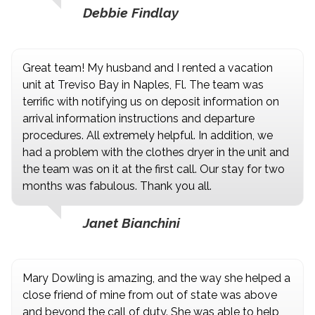
Debbie Findlay
Great team! My husband and I rented a vacation
unit at Treviso Bay in Naples, Fl. The team was
terrific with notifying us on deposit information on
arrival information instructions and departure
procedures. All extremely helpful. In addition, we
had a problem with the clothes dryer in the unit and
the team was on it at the first call. Our stay for two
months was fabulous. Thank you all.
Janet Bianchini
Mary Dowling is amazing, and the way she helped a
close friend of mine from out of state was above
and beyond the call of duty. She was able to help