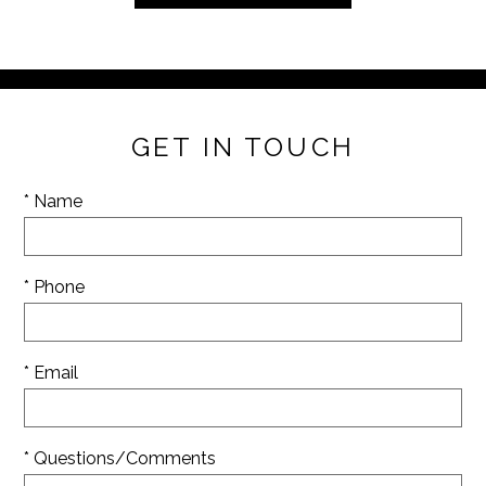
GET IN TOUCH
* Name
* Phone
* Email
* Questions/Comments