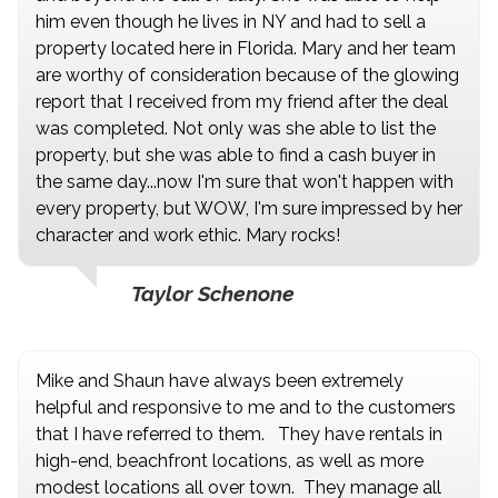
him even though he lives in NY and had to sell a
property located here in Florida. Mary and her team
are worthy of consideration because of the glowing
report that I received from my friend after the deal
was completed. Not only was she able to list the
property, but she was able to find a cash buyer in
the same day...now I'm sure that won't happen with
every property, but WOW, I'm sure impressed by her
character and work ethic. Mary rocks!
Taylor Schenone
Mike and Shaun have always been extremely
helpful and responsive to me and to the customers
that I have referred to them. They have rentals in
high-end, beachfront locations, as well as more
modest locations all over town. They manage all