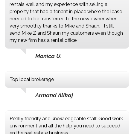
rentals well and my experience with selling a
property that had a tenant in place where the lease
needed to be transferred to the new owner when
very smoothly thanks to Mike and Shaun. I still
send Mike Z and Shaun my customers even though
my new firm has a rental office.
Monica U.
Top local brokerage
Armand Alikaj
Really friendly and knowledgeable staff. Good work
environment and all the help you need to succeed
en the real estate business.