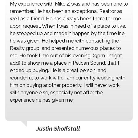
My experience with Mike Z was and has been one to
remember. He has been an exceptional Realtor as
well as a friend. He has always been there for me
upon request. When I was in need of a place to live,
he stepped up and made it happen by the timeline
he was given. He helped me with contacting the
Realty group, and presented numerous places to
me. He took time out of his evening, (9pm I might
add) to show me a place in Pelican Sound, that I
ended up buying. He is a great person, and
wonderful to work with. I am currently working with
him on buying another property. I will never work
with anyone else, especially not after the
experience he has given me.
Justin Shoffstall