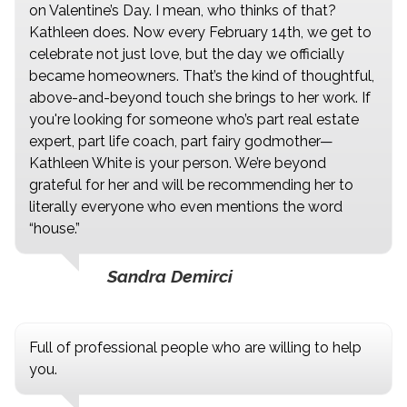
on Valentine’s Day. I mean, who thinks of that?
Kathleen does. Now every February 14th, we get to
celebrate not just love, but the day we officially
became homeowners. That’s the kind of thoughtful,
above-and-beyond touch she brings to her work. If
you're looking for someone who’s part real estate
expert, part life coach, part fairy godmother—
Kathleen White is your person. We’re beyond
grateful for her and will be recommending her to
literally everyone who even mentions the word
“house.”
Sandra Demirci
Full of professional people who are willing to help
you.