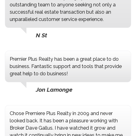
outstanding team to anyone seeking not only a
successful real estate transaction but also an
unparalleled customer service experience.
N St
Premier Plus Realty has been a great place to do
business. Fantastic support and tools that provide
great help to do business!
Jon Lamonge
Chose Premiere Plus Realty in 2009 and never
looked back. It has been a pleasure working with
Broker Dave Gallus. I have watched it grow and
watch it continually bring in new ideas to make me