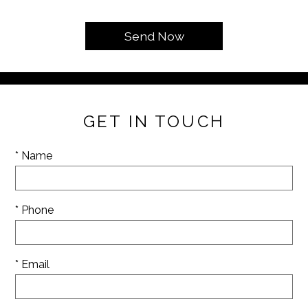
GET IN TOUCH
* Name
* Phone
* Email