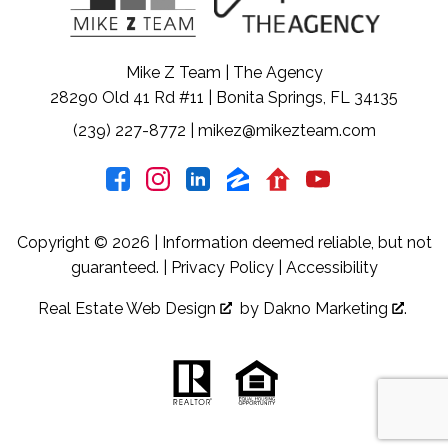
Mike Z Team | The Agency
28290 Old 41 Rd #11 | Bonita Springs, FL 34135
(239) 227-8772
|
mikez@mikezteam.com
Copyright © 2026 | Information deemed reliable, but not
guaranteed. |
Privacy Policy
|
Accessibility
Real Estate Web Design
by
Dakno Marketing
.