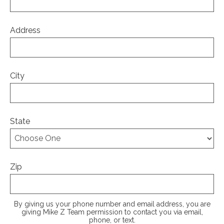
Address
City
State
Zip
By giving us your phone number and email address, you are
giving Mike Z Team permission to contact you via email,
phone, or text.