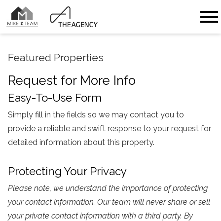
Open main menu
Featured Properties
Request for More Info
Easy-To-Use Form
Simply fill in the fields so we may contact you to
provide a reliable and swift response to your request for
detailed information about this property.
Protecting Your Privacy
Please note, we understand the importance of protecting
your contact information. Our team will never share or sell
your private contact information with a third party. By