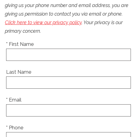
giving us your phone number and email address, you are
giving us permission to contact you via email or phone.
Click here to view our privacy policy
. Your privacy is our
primary concern.
* First Name
Last Name
* Email
* Phone