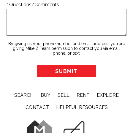
* Questions/Comments
By giving us your phone number and email address, you are
giving Mike Z Team permission to contact you via email,
phone, or text.
SEARCH
BUY
SELL
RENT
EXPLORE
CONTACT
HELPFUL RESOURCES